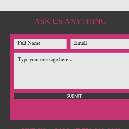
ASK US ANYTHING
SUBMIT