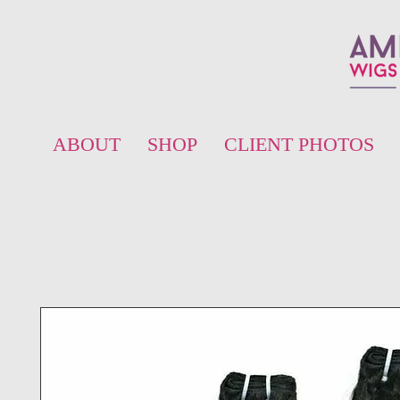
ABOUT
SHOP
CLIENT PHOTOS