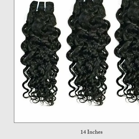
14 Inches