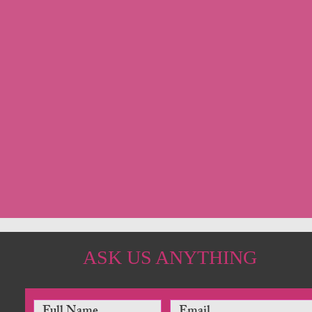
ASK US ANYTHING