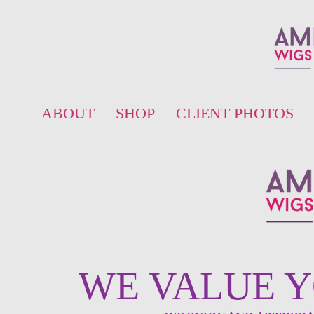
ABOUT
SHOP
CLIENT PHOTOS
WE VALUE 