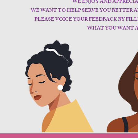
WE ENJOY AND APPRECI
WE WANT TO HELP SERVE YOU BETTER A
PLEASE VOICE YOUR FEEDBACK BY FIL
WHAT YOU WANT A