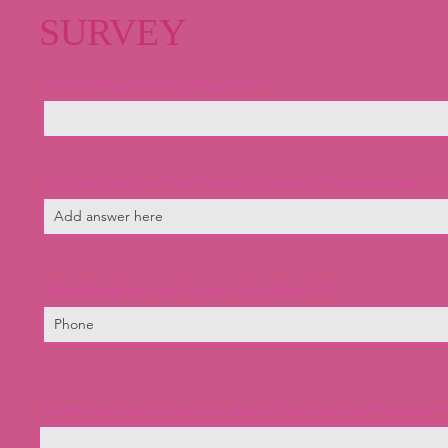
SURVEY
How Did You Find Out About Us?
Do You Enjoy Our Price Points Or Quality of Products Better?
What Would You Like To See Us Do More Of?
Do We Give Good Advice On How to Take Care Our Products?