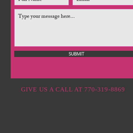
SUBMIT
GIVE US A CALL AT 770-319-8869