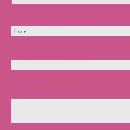
Would You Mind Seeing Us In Another Location?
Would You Recommend Us To A Friend?
Any Additional Comments or Feedback?