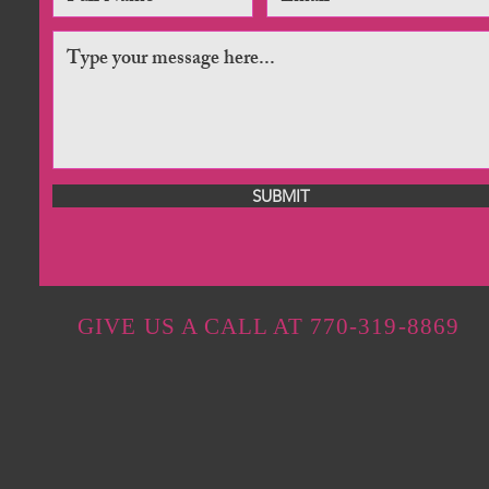
SUBMIT
GIVE US A CALL AT 770-319-8869