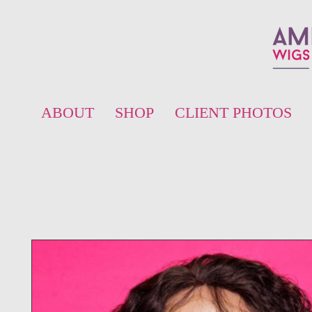
ABOUT
SHOP
CLIENT PHOTOS