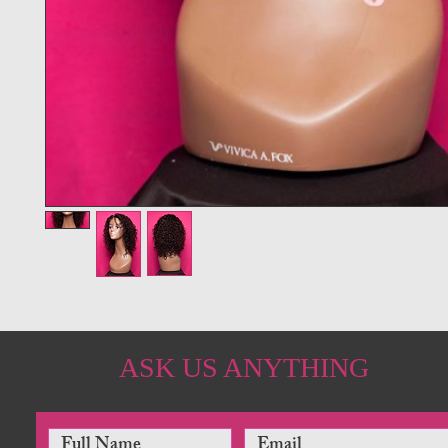
ASK US ANYTHING