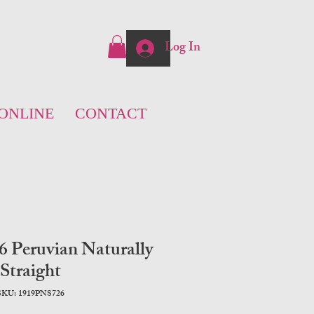
Log In
ONLINE
CONTACT
 Peruvian Naturally
Straight
SKU: 1919PNS726