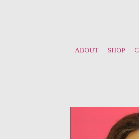
ABOUT
SHOP
C