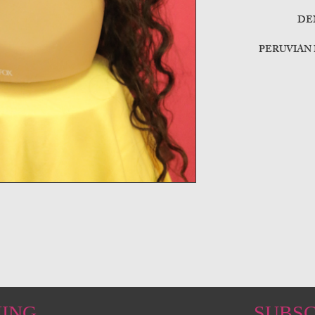
DE
PERUVIAN
HING
SUBSC