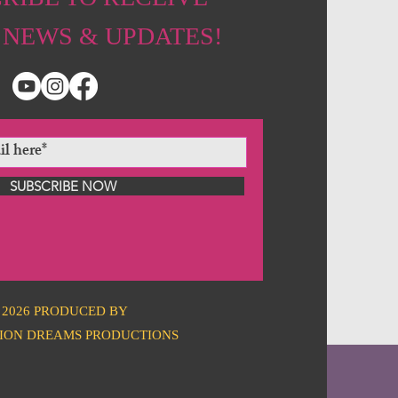
 NEWS & UPDATES!
SUBSCRIBE NOW
2026 PRODUCED BY
ION DREAMS PRODUCTIONS