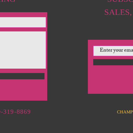
SALES,
-319-8869
CHAMP