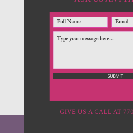
SUBMIT
GIVE US A CALL AT 770