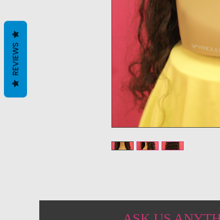
REVIEWS
ASK US ANYT