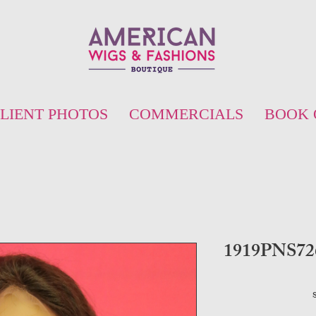
LIENT PHOTOS
COMMERCIALS
BOOK 
1919PNS726