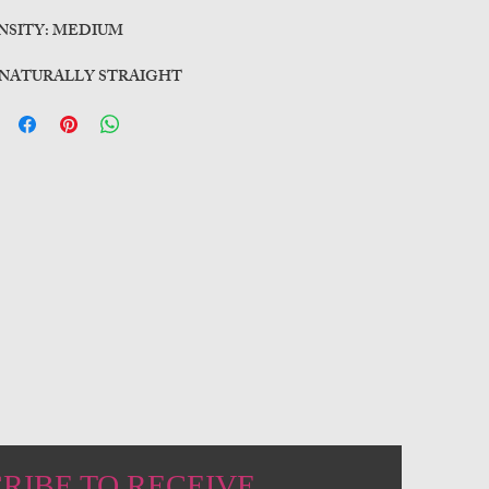
NSITY: MEDIUM
 NATURALLY STRAIGHT
RIBE TO RECEIVE