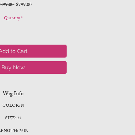
Regular
Sale
,299.00 
$799.00
Price
Price
Quantity
*
Add to Cart
Buy Now
Wig Info
COLOR: N
SIZE: 22
LENGTH: 26IN