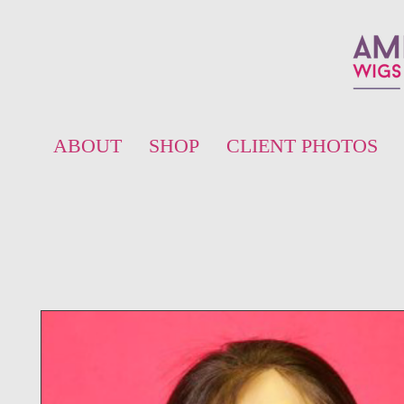
ABOUT
SHOP
CLIENT PHOTOS