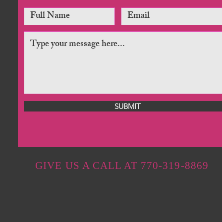
SUBMIT
GIVE US A CALL AT 770-319-8869