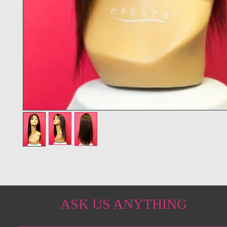
ASK US ANYTHING