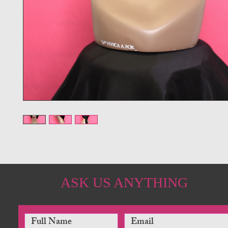
ASK US ANYTHING