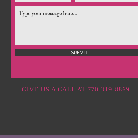
SUBMIT
GIVE US A CALL AT 770-319-8869