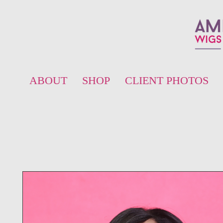
ABOUT
SHOP
CLIENT PHOTOS