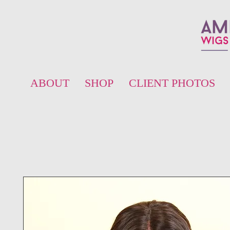
ABOUT
SHOP
CLIENT PHOTOS