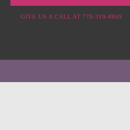
GIVE US A CALL AT 770-319-8869