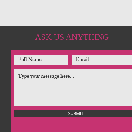
ASK US ANYTHING
SUBMIT