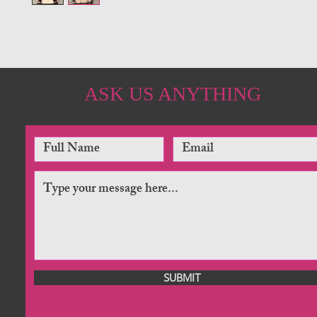
ASK US ANYTHING
SUBMIT