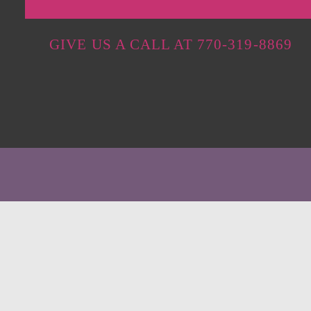
GIVE US A CALL AT 770-319-8869