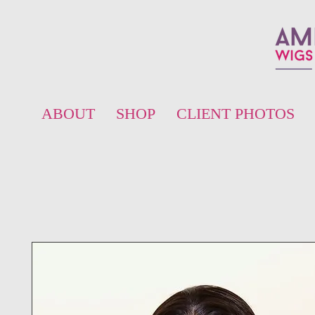
ABOUT
SHOP
CLIENT PHOTOS