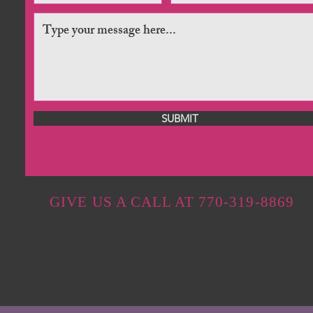
SUBMIT
GIVE US A CALL AT 770-319-8869