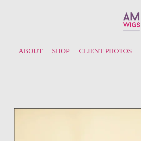
ABOUT
SHOP
CLIENT PHOTOS