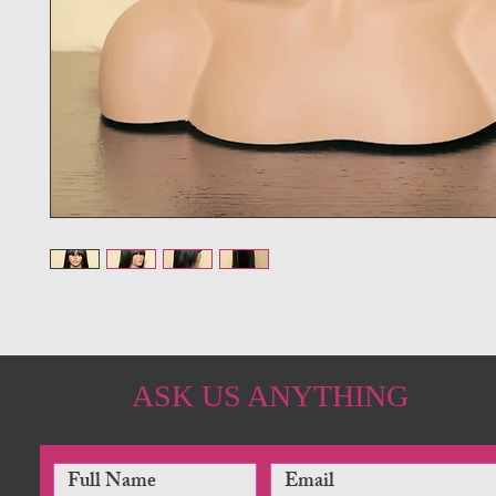
ASK US ANYTHING