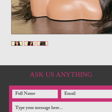
ASK US ANYTHING