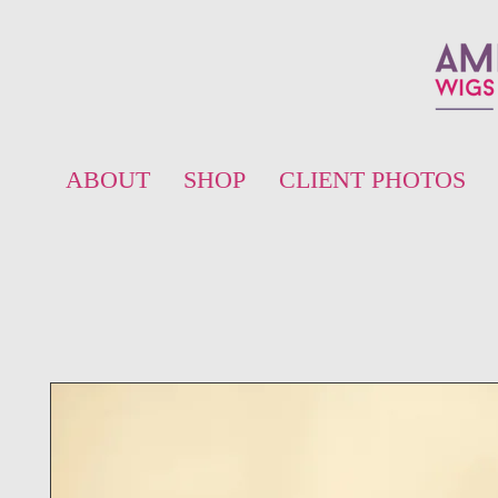
ABOUT
SHOP
CLIENT PHOTOS