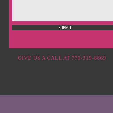
SUBMIT
GIVE US A CALL AT 770-319-8869