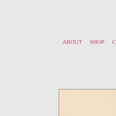
ABOUT
SHOP
C