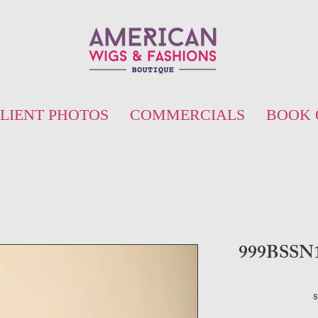
LIENT PHOTOS
COMMERCIALS
BOOK 
999BSSN16
S