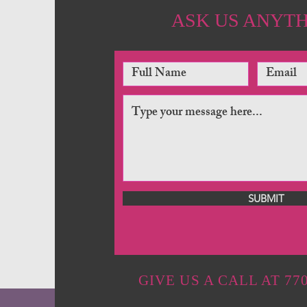
ASK US ANYT
SUBMIT
GIVE US A CALL AT 770