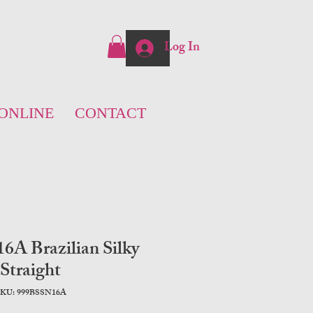
Log In
ONLINE
CONTACT
A Brazilian Silky
Straight
KU: 999BSSN16A