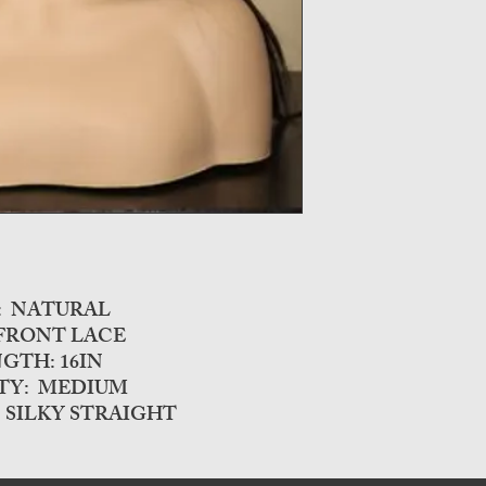
R: NATURAL
 FRONT LACE
GTH: 16IN
TY: MEDIUM
 SILKY STRAIGHT