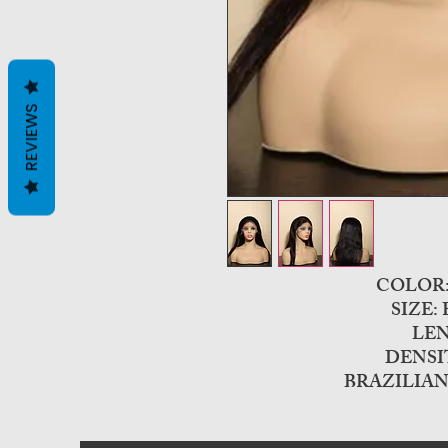
REVIEWS
COLO
SIZE:
LEN
DENSI
BRAZILIAN