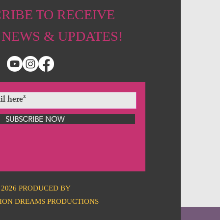
RIBE TO RECEIVE
 NEWS & UPDATES!
SUBSCRIBE NOW
2026 PRODUCED BY
ION DREAMS PRODUCTIONS