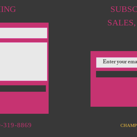
HING
SUBSC
SALES,
-319-8869
CHAMP