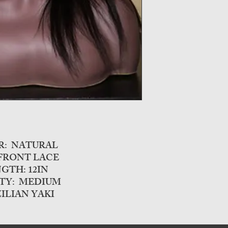
R: NATURAL
 FRONT LACE
GTH: 12IN
TY: MEDIUM
ILIAN YAKI