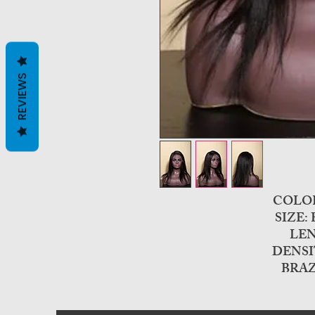
REVIEWS
COLO
SIZE:
LEN
DENSI
BRAZ