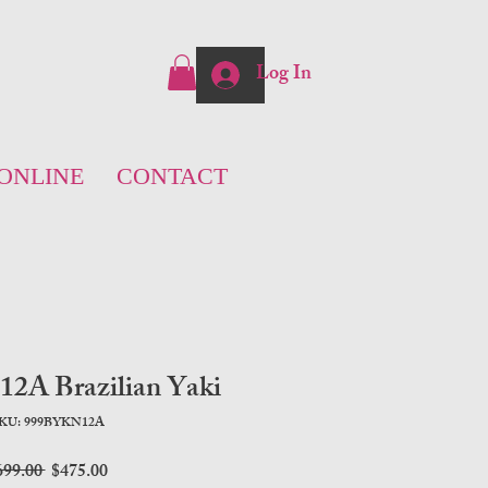
Log In
ONLINE
CONTACT
A Brazilian Yaki
KU: 999BYKN12A
Regular
Sale
699.00 
$475.00