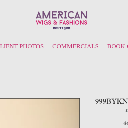
LIENT PHOTOS
COMMERCIALS
BOOK 
999BYKN12
S
 $