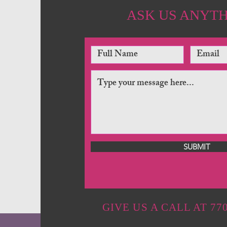
ASK US ANYT
SUBMIT
GIVE US A CALL AT 770