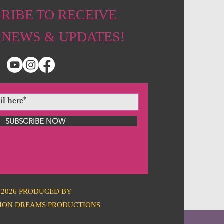
RIBE TO RECEIVE
 NEWS & UPDATES!
SUBSCRIBE NOW
2026 PRODUCED BY
ION DREAMS PRODUCTIONS