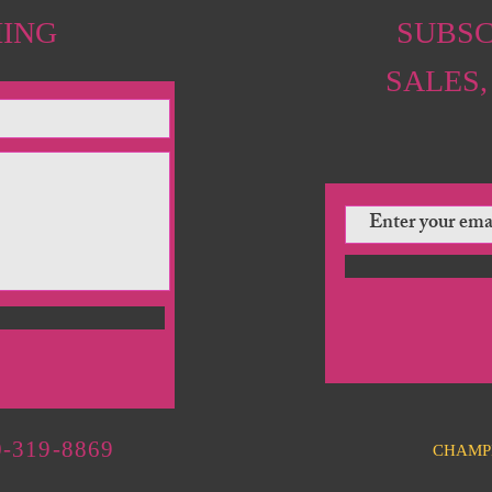
HING
SUBSC
SALES,
-319-8869
CHAMP