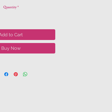
Price
Price
Quantity
*
Add to Cart
Buy Now