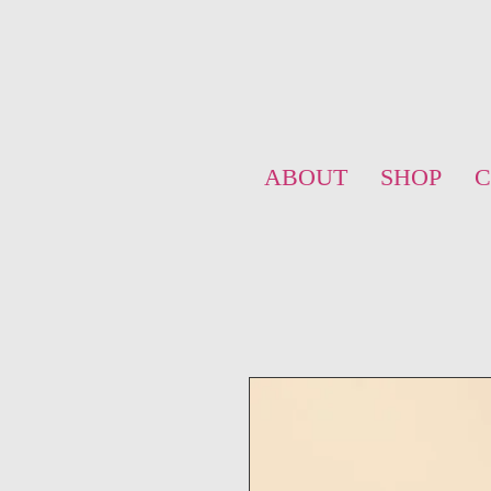
ABOUT
SHOP
C