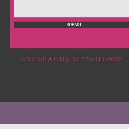
SUBMIT
GIVE US A CALL AT 770-319-8869