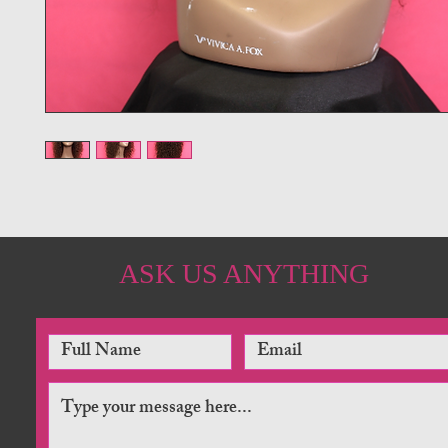
ASK US ANYTHING