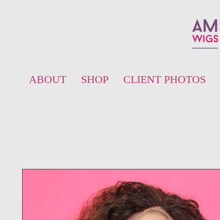
ABOUT
SHOP
CLIENT PHOTOS