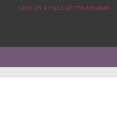
GIVE US A CALL AT 770-319-8869