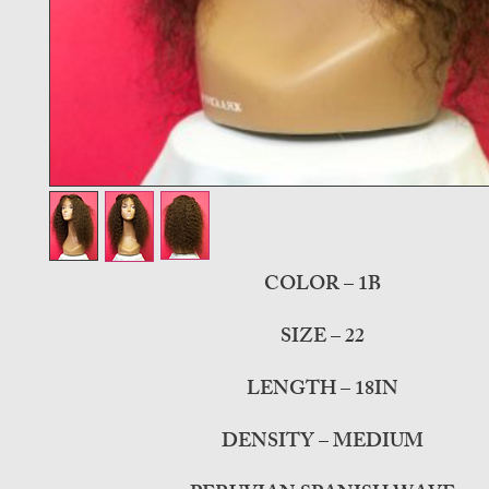
COLOR – 1B
SIZE – 22
LENGTH – 18IN
DENSITY – MEDIUM