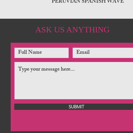
PERUVIAN SPANISH WAVE
ASK US ANYTHING
SUBMIT