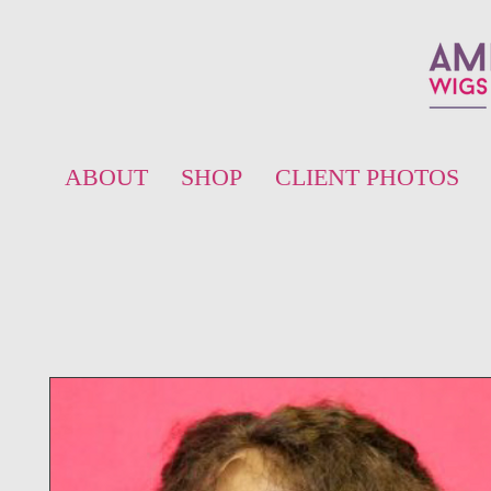
ABOUT
SHOP
CLIENT PHOTOS