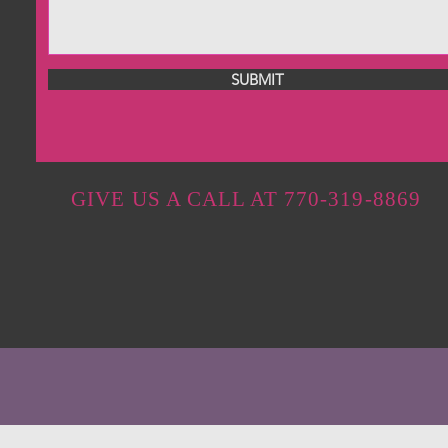
SUBMIT
GIVE US A CALL AT 770-319-8869