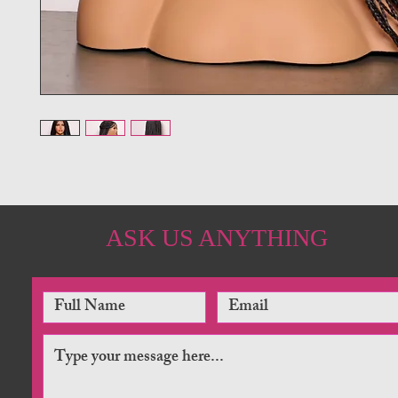
ASK US ANYTHING