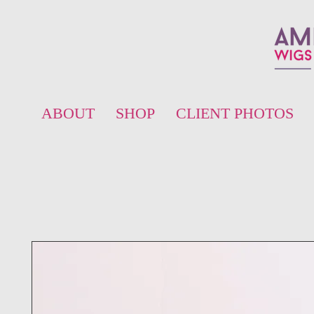
ABOUT
SHOP
CLIENT PHOTOS