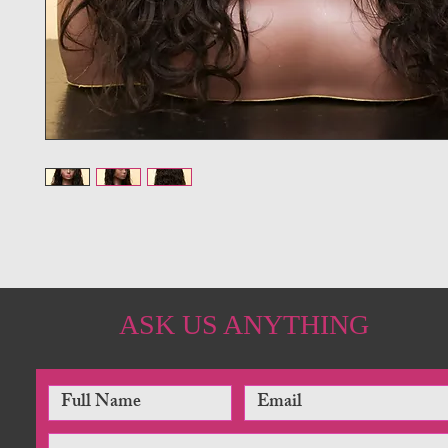
ASK US ANYTHING