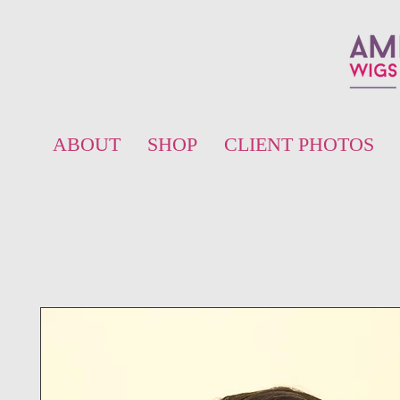
ABOUT
SHOP
CLIENT PHOTOS