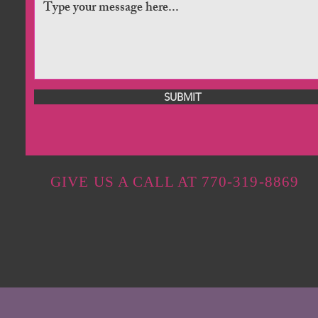
SUBMIT
GIVE US A CALL AT 770-319-8869