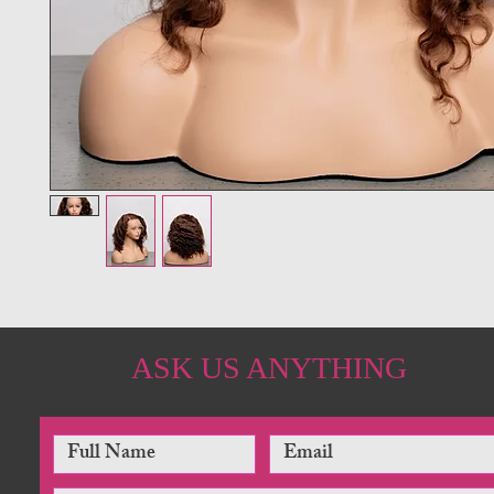
ASK US ANYTHING