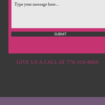
SUBMIT
GIVE US A CALL AT 770-319-8869