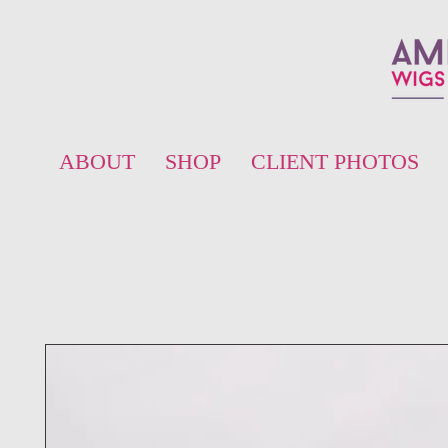
ABOUT
SHOP
CLIENT PHOTOS