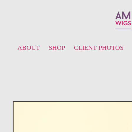
ABOUT
SHOP
CLIENT PHOTOS