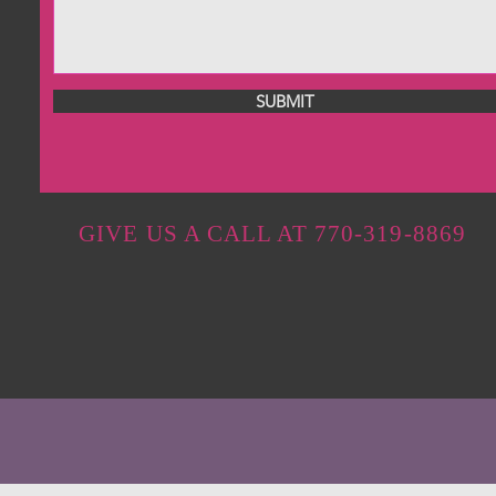
SUBMIT
GIVE US A CALL AT 770-319-8869