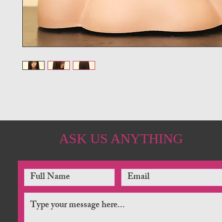
ASK US ANYTHING