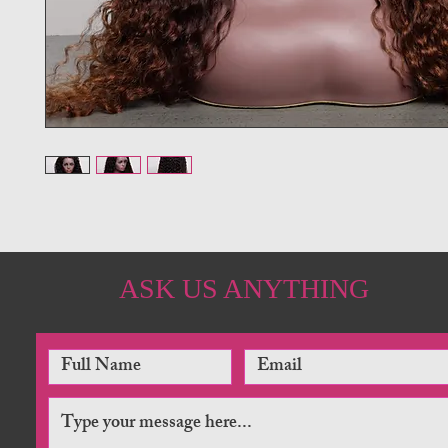
ASK US ANYTHING