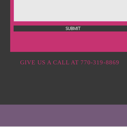
SUBMIT
GIVE US A CALL AT 770-319-8869