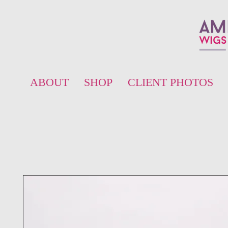
ABOUT
SHOP
CLIENT PHOTOS