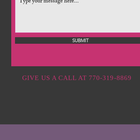
SUBMIT
GIVE US A CALL AT 770-319-8869