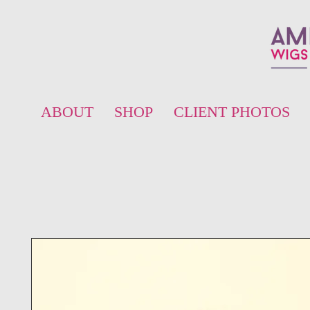
ABOUT
SHOP
CLIENT PHOTOS