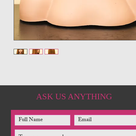
ASK US ANYTHING