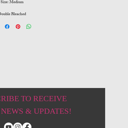
Size: Medium
ouble Bleached
RIBE TO RECEIVE
 NEWS & UPDATES!