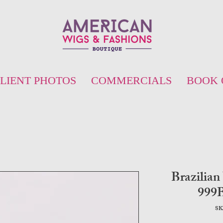
LIENT PHOTOS
COMMERCIALS
BOOK 
Brazilian
999
SK