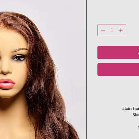
Hair: Bra
Sk