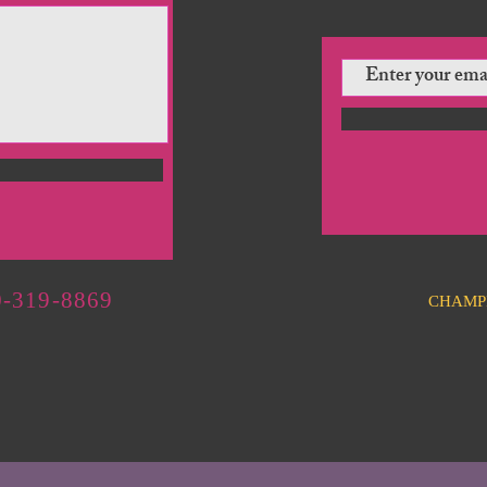
-319-8869
CHAMP