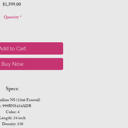
Price
$1,599.00
Quantity
*
Add to Cart
Buy Now
Specs:
zilian NS (13x6 Frontal)
u: 999BNS424ADB
Color: 4
Length: 24 inch
Density: 150