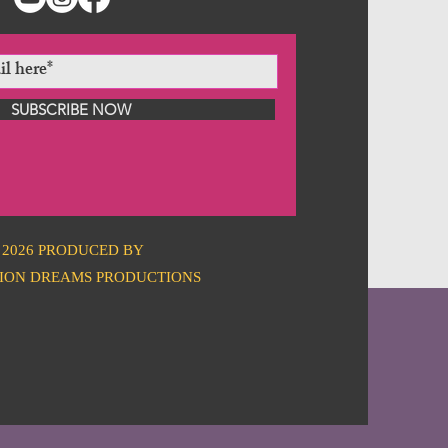
SUBSCRIBE NOW
2026 PRODUCED BY
ION DREAMS PRODUCTIONS