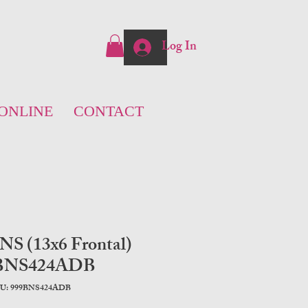
Log In
ONLINE
CONTACT
 NS (13x6 Frontal)
BNS424ADB
U: 999BNS424ADB