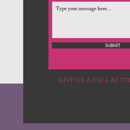
SUBMIT
GIVE US A CALL AT 770