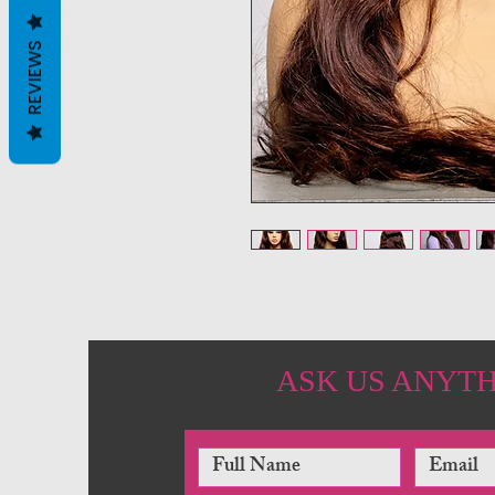
REVIEWS
ASK US ANYT