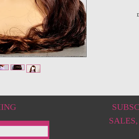
D
HING
SUBSC
SALES,