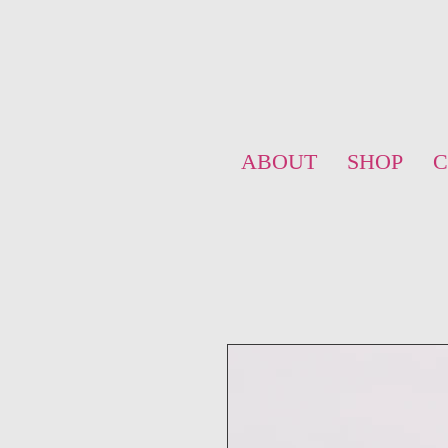
ABOUT
SHOP
C