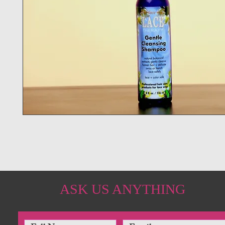
ASK US ANYTHING