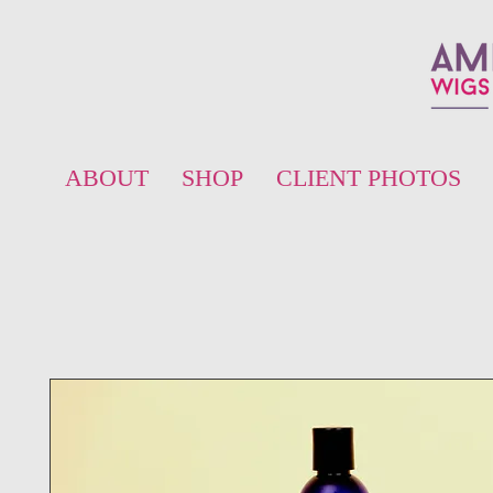
ABOUT
SHOP
CLIENT PHOTOS