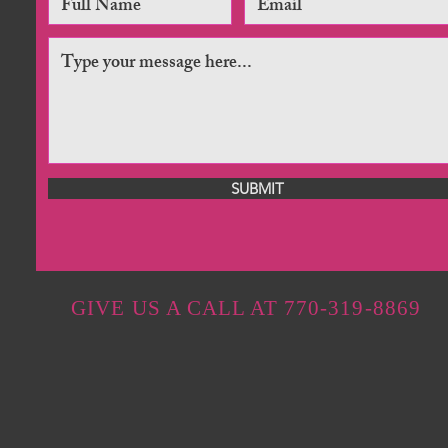
SUBMIT
GIVE US A CALL AT 770-319-8869