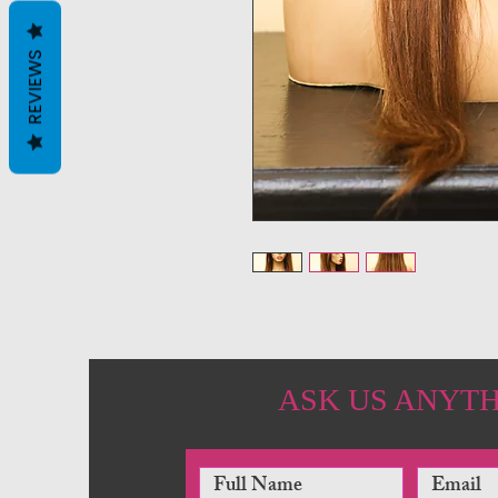
REVIEWS
ASK US ANYT