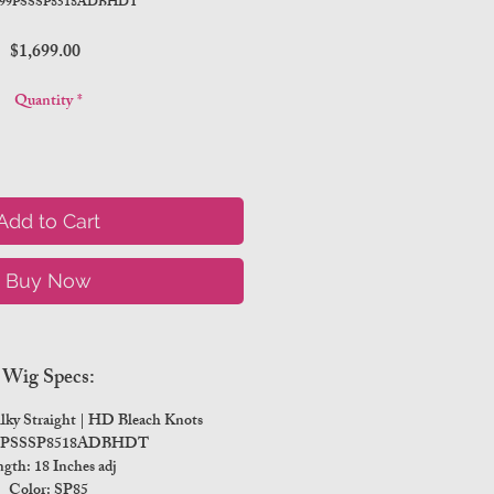
999PSSSP8518ADBHDT
Price
$1,699.00
Quantity
*
Add to Cart
Buy Now
Wig Specs:
ilky Straight | HD Bleach Knots
99PSSSP8518ADBHDT
gth: 18 Inches adj
Color: SP85