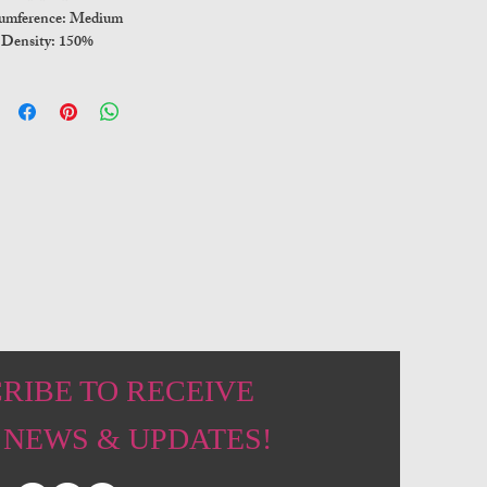
umference: Medium
Density: 150%
RIBE TO RECEIVE
 NEWS & UPDATES!