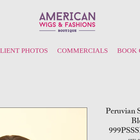
LIENT PHOTOS
COMMERCIALS
BOOK 
Peruvian S
Bl
999PSS