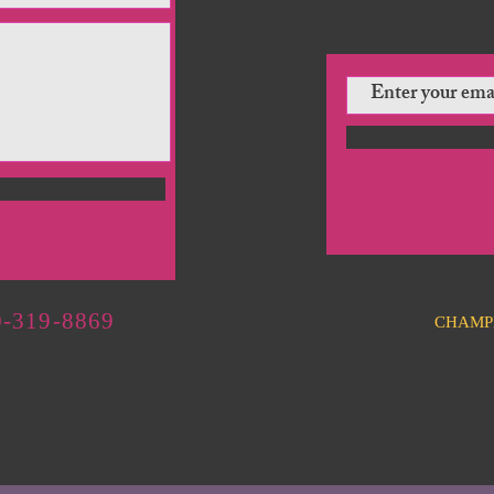
-319-8869
CHAMP