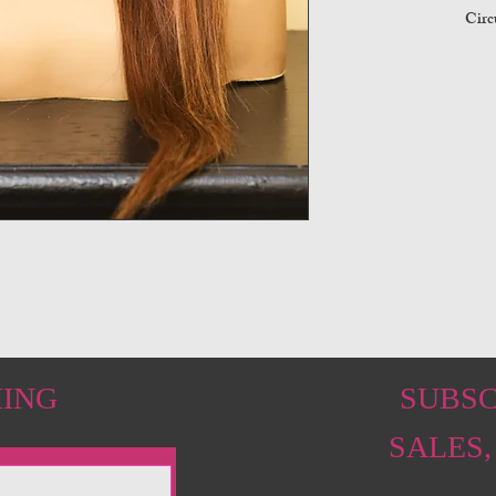
Circ
HING
SUBSC
SALES,