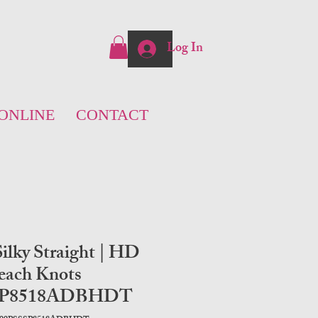
Log In
ONLINE
CONTACT
ilky Straight | HD
each Knots
SP8518ADBHDT