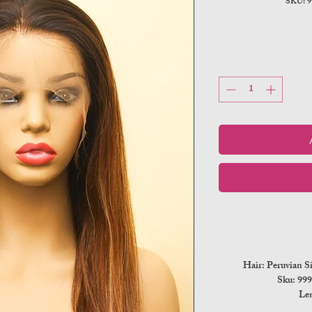
SKU: 
Hair: Peruvian S
Sku: 9
Len