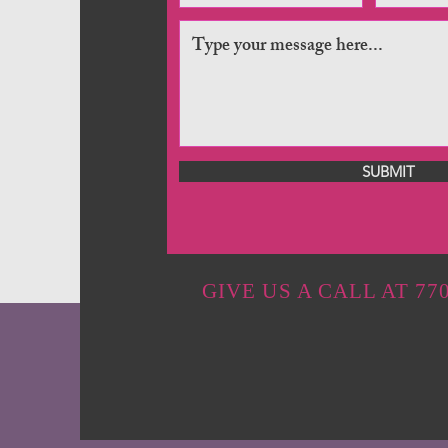
SUBMIT
GIVE US A CALL AT 770