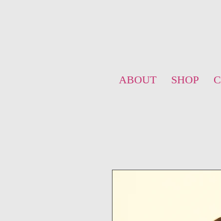
ABOUT
SHOP
C