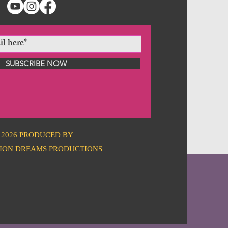
SUBSCRIBE NOW
2026 PRODUCED BY
ION DREAMS PRODUCTIONS