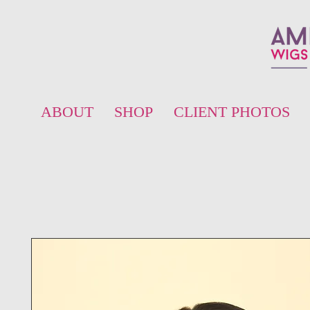
ABOUT
SHOP
CLIENT PHOTOS