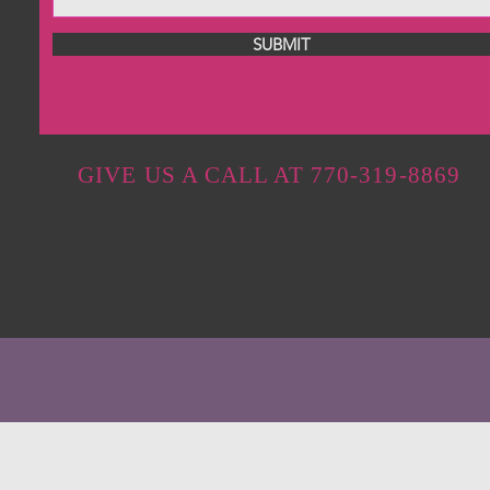
SUBMIT
GIVE US A CALL AT 770-319-8869