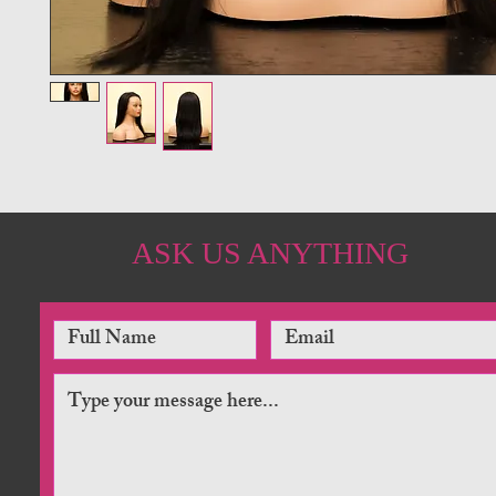
ASK US ANYTHING