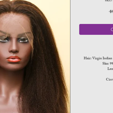
SKU:
 $
O
Hair: Virgin India
Sku: 
Len
Circ