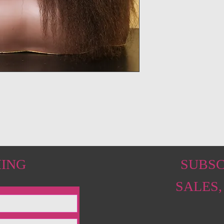
HING
SUBSC
SALES,