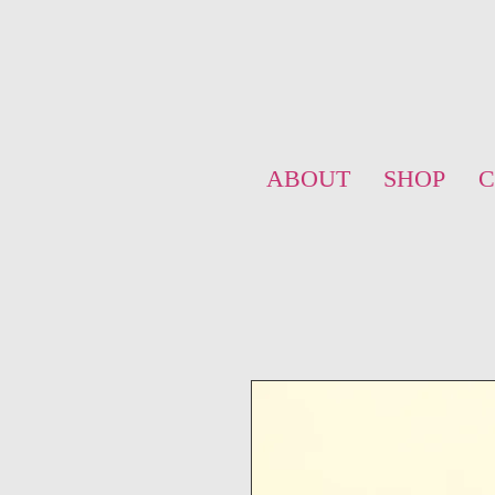
ABOUT
SHOP
C