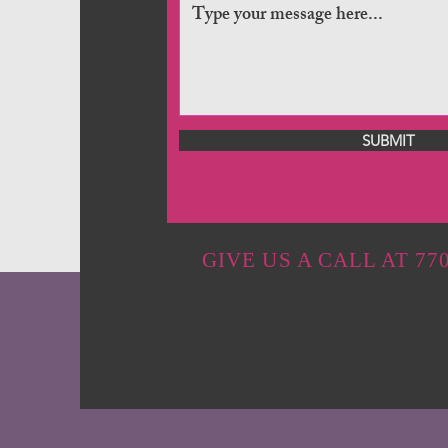
SUBMIT
GIVE US A CALL AT 770