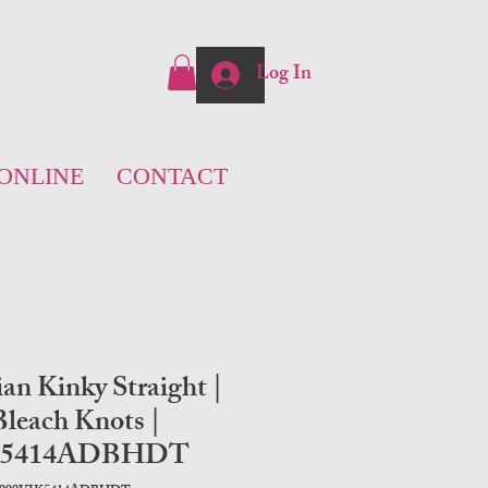
Log In
ONLINE
CONTACT
ian Kinky Straight |
leach Knots |
K5414ADBHDT