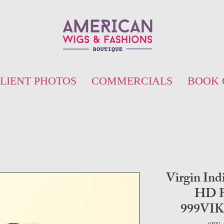
LIENT PHOTOS
COMMERCIALS
BOOK 
Virgin Ind
HD B
999VI