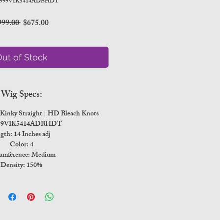
 999VIK5414ADBHDT
Regular
Sale
999.00 
$675.00
Price
Price
ut of Stock
Wig Specs:
n Kinky Straight | HD Bleach Knots
999VIK5414ADBHDT
gth: 14 Inches adj
Color: 4
umference: Medium
Density: 150%