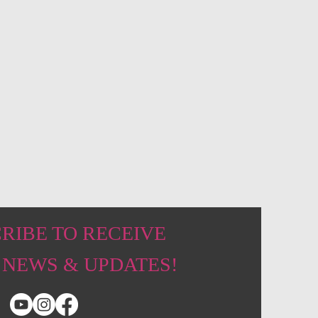
RIBE TO RECEIVE
 NEWS & UPDATES!