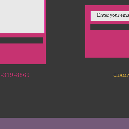
-319-8869
CHAMP