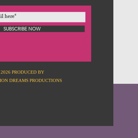
SUBSCRIBE NOW
2026 PRODUCED BY
ION DREAMS PRODUCTIONS