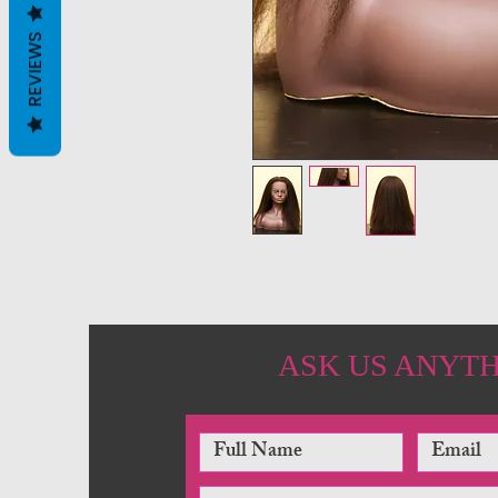
REVIEWS
ASK US ANYT